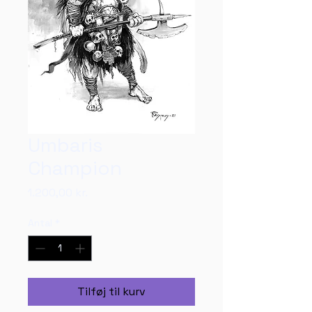
Umbaris
Champion
Pris
1.200,00 kr.
Antal
*
Tilføj til kurv