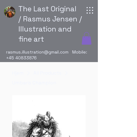
The Last Original
/ Rasmus Jensen /
Illustration and
fine art
rasmus.illustration@gmail.com
Mobile:
+45 40833876
Hjem
All Products
Umbaris Champion