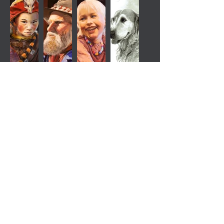
rasmus.illustration@gmail.com
Mobile:
+45 40833876
© 2026 The Last Original – Rasmus
Jensen. All rights reserved.
All artwork on this website is protected by
copyright. No images may be copied,
reproduced, distributed, or used in any form
without prior written permission from Rasmus
Jensen.