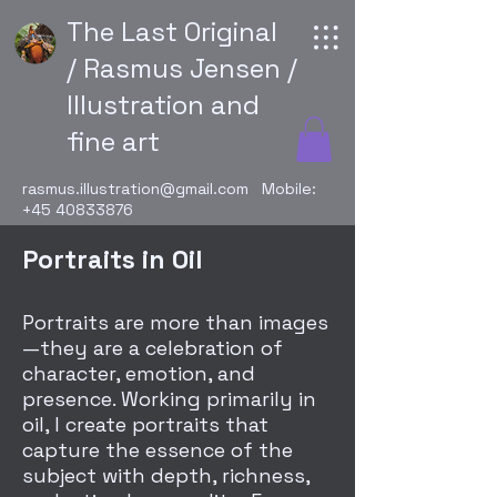
The Last Original
/ Rasmus Jensen /
Illustration and
fine art
rasmus.illustration@gmail.com
Mobile:
+45 40833876
Portraits in Oil
Portraits are more than images
—they are a celebration of
character, emotion, and
presence. Working primarily in
oil, I create portraits that
capture the essence of the
subject with depth, richness,