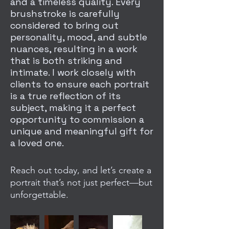
and a timeless quality. Every
brushstroke is carefully
considered to bring out
personality, mood, and subtle
nuances, resulting in a work
that is both striking and
intimate. I work closely with
clients to ensure each portrait
is a true reflection of its
subject, making it a perfect
opportunity to commission a
unique and meaningful gift for
a loved one.
Reach out today, and let’s create a
portrait that’s not just perfect—but
unforgettable.