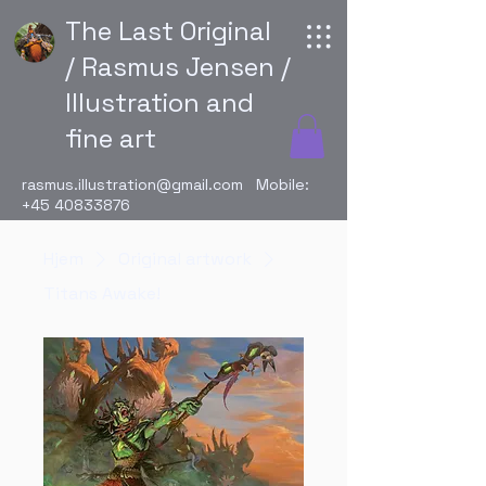
The Last Original
/ Rasmus Jensen /
Illustration and
fine art
rasmus.illustration@gmail.com
Mobile:
+45 40833876
Hjem
Original artwork
Titans Awake!