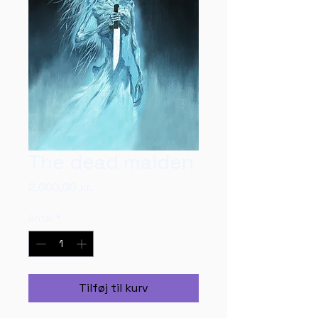
The dead maiden
Pris
2.000,00 kr.
Antal
*
Tilføj til kurv