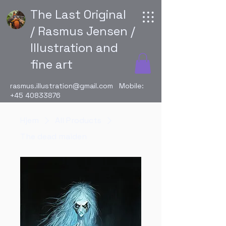
The Last Original
/ Rasmus Jensen /
Illustration and
fine art
rasmus.illustration@gmail.com
Mobile:
+45 40833876
Hjem
All Products
The dead maiden