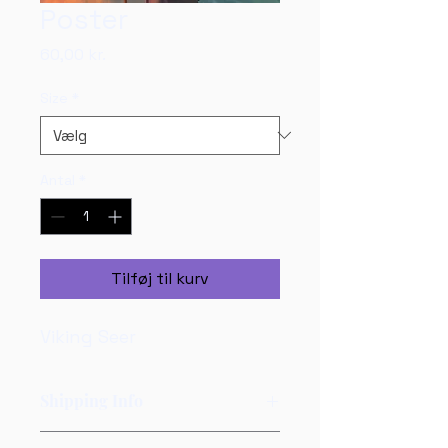
Poster
Pris
60,00 kr.
Size
*
Antal
*
Tilføj til kurv
Viking Seer
Shipping Info
Posters will be shipped in a 