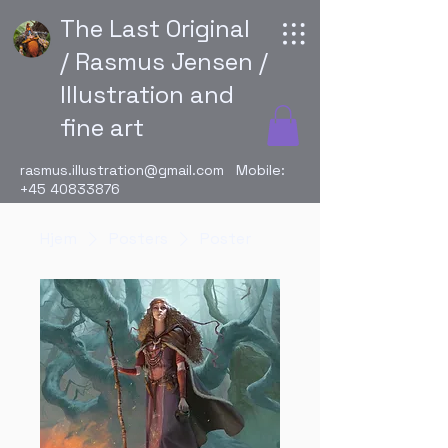
The Last Original
/ Rasmus Jensen /
Illustration and
fine art
rasmus.illustration@gmail.com
Mobile:
+45 40833876
Hjem
Posters
Poster