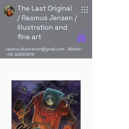
The Last Original
/ Rasmus Jensen /
Illustration and
fine art
rasmus.illustration@gmail.com
Mobile:
+45 40833876
Hjem
Posters
Poster