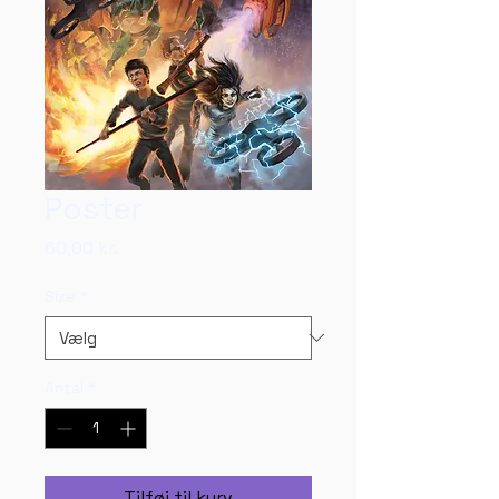
Poster
Pris
60,00 kr.
Size
*
Antal
*
Tilføj til kurv