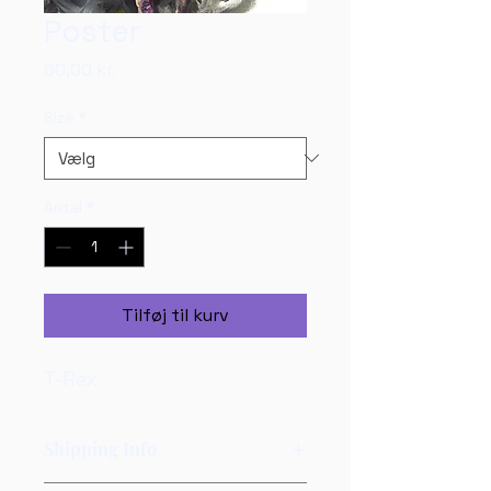
Poster
Pris
60,00 kr.
Size
*
Antal
*
Tilføj til kurv
T-Rex
Shipping Info