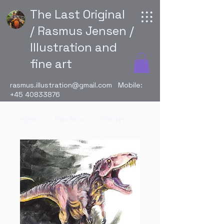
The Last Original
/ Rasmus Jensen /
Illustration and
fine art
rasmus.illustration@gmail.com
Mobile:
+45 40833876
Hjem
Posters
Poster