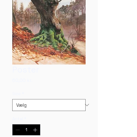
Poster
Pris
60,00 kr.
Size
*
Antal
*