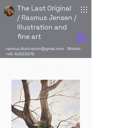
The Last Original
/ Rasmus Jensen /
Illustration and
fine art
rasmus.illustration@gmail.com
Mobile:
+45 40833876
Hjem
Posters
Poster