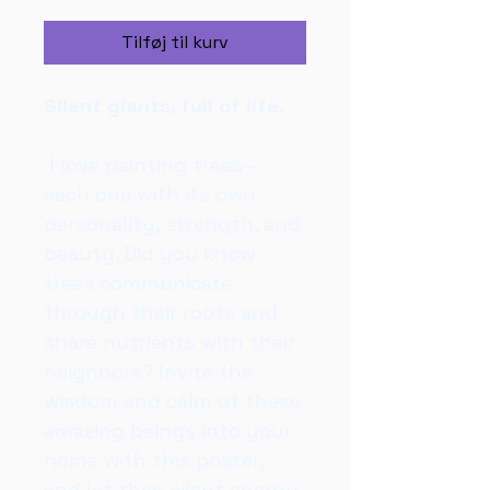
Tilføj til kurv
Silent giants, full of life.
 I love painting trees—
each one with its own 
personality, strength, and 
beauty. Did you know 
trees communicate 
through their roots and 
share nutrients with their 
neighbors? Invite the 
wisdom and calm of these 
amazing beings into your 
home with this poster, 
and let their silent energy 