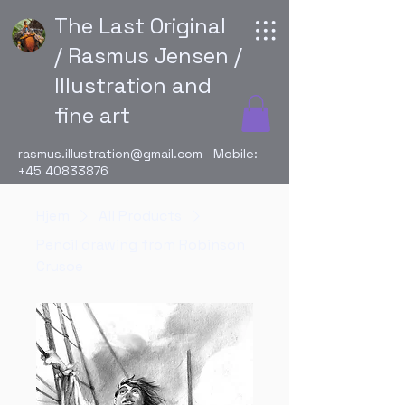
The Last Original
/ Rasmus Jensen /
Illustration and
fine art
rasmus.illustration@gmail.com
Mobile:
+45 40833876
Hjem
All Products
Pencil drawing from Robinson
Crusoe