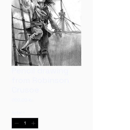
Pencil drawing
from Robinson
Crusoe
Pris
800,00 kr.
Antal
*