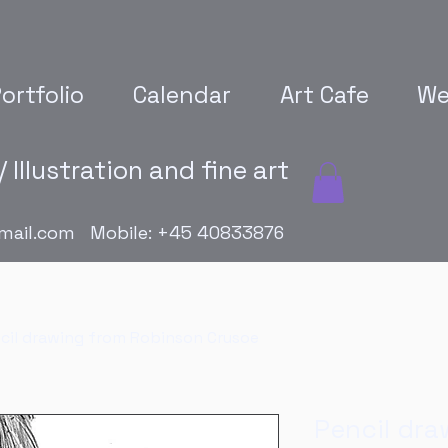
ortfolio
Calendar
Art Cafe
We
 Illustration and fine art
mail.com
Mobile: +45 40833876
cil drawing from Robinson Crusoe
Pencil dra