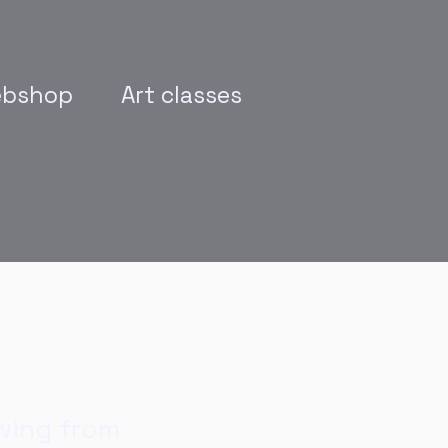
bshop
Art classes
wing from