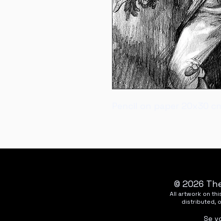
Pencil on paper 20x30 c
© 2026 The
All artwork on t
distributed, 
Se v