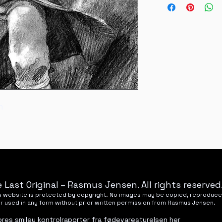
National refunds wil
Nyhavnevej 25, 85
m
 Last Original – Rasmus Jensen. All rights reserved
his website is protected by copyright. No images may be copied, reproduce
or used in any form without prior written permission from Rasmus Jensen.
ores smiley kontrolraporter fra fødevarestyrelsen
her