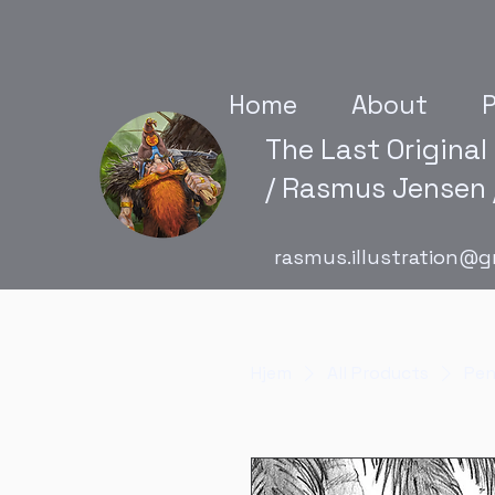
Home
About
P
The Last Original
/ Rasmus Jensen /
rasmus.illustration@g
Hjem
All Products
Pen