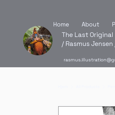
Home
About
P
The Last Original
/ Rasmus Jensen /
rasmus.illustration@g
Hjem
All Products
Pen