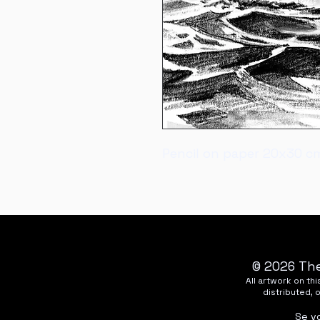
Pencil on paper 20x30 c
© 2026 The
All artwork on t
distributed, 
Se v