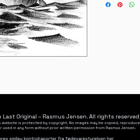
National refunds wil
Nyhavnevej 25, 85
m
 Last Original – Rasmus Jensen. All rights reserved
his website is protected by copyright. No images may be copied, reproduce
or used in any form without prior written permission from Rasmus Jensen.
ores smiley kontrolraporter fra fødevarestyrelsen
her