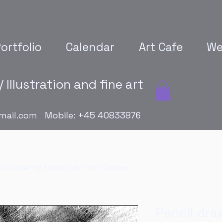
ortfolio
Calendar
Art Cafe
We
 Illustration and fine art
mail.com
Mobile: +45 40833876
cil drawing from Robinson Crusoe
Pencil dra