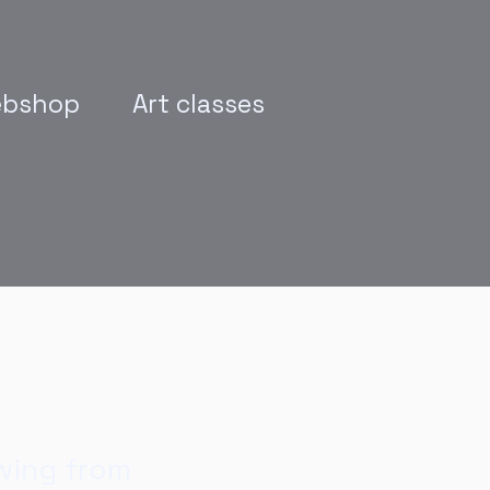
bshop
Art classes
wing from