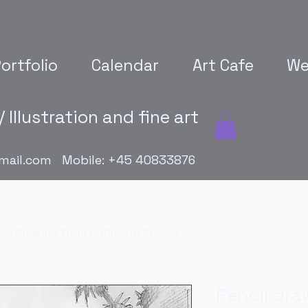
ortfolio
Calendar
Art Cafe
We
 Illustration and fine art
mail.com
Mobile: +45 40833876
cil drawing from Robinson Crusoe
Pencil dra