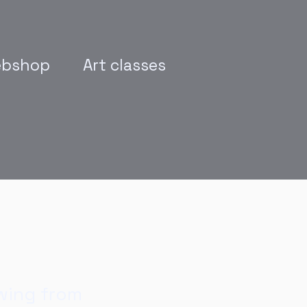
bshop
Art classes
wing from