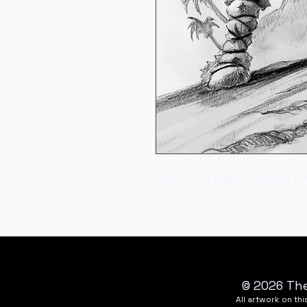
Pencil on paper 20x30 c
© 2026 The
All artwork on t