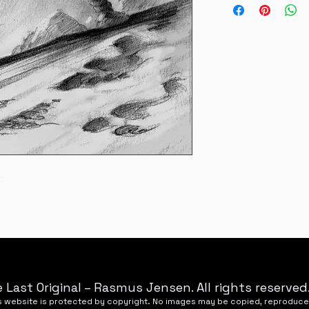
National refunds wil
Nyhavnevej 25, 85
m
 Last Original – Rasmus Jensen. All rights reserved
his website is protected by copyright. No images may be copied, reproduce