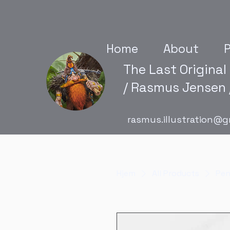
Home
About
P
The Last Original
/ Rasmus Jensen /
rasmus.illustration@g
Hjem
All Products
Pen