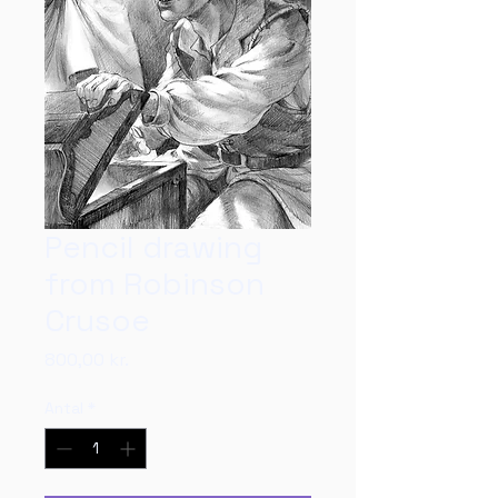
Pencil drawing
from Robinson
Crusoe
Pris
800,00 kr.
Antal
*