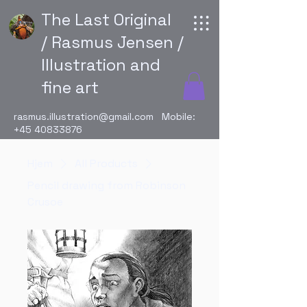
The Last Original
/ Rasmus Jensen /
Illustration and
fine art
rasmus.illustration@gmail.com
Mobile:
+45 40833876
Hjem
All Products
Pencil drawing from Robinson
Crusoe