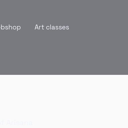
bshop
Art classes
of Arisana