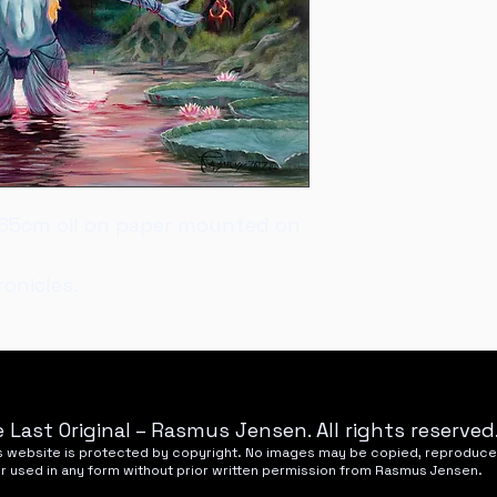
Nyhavnevej 25, 85
50x65cm oil on paper mounted on 
onicles.
 Last Original – Rasmus Jensen. All rights reserved
his website is protected by copyright. No images may be copied, reproduce
or used in any form without prior written permission from Rasmus Jensen.