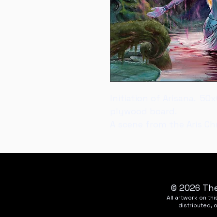
Initiation of Arisana.  
plywood board.
A scene from the Aris Chr
© 2026 The
All artwork on t
distributed, 