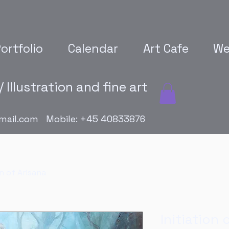
ortfolio
Calendar
Art Cafe
We
 Illustration and fine art
mail.com
Mobile: +45 40833876
on of Arisana
Initiation 