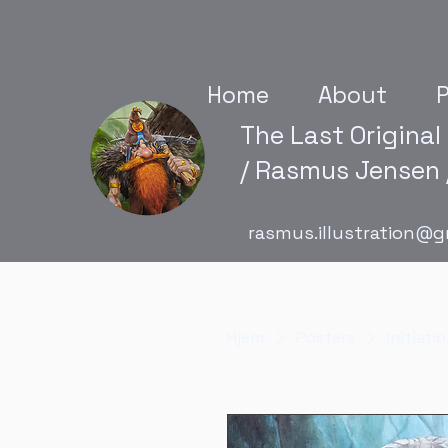
Home
About
P
The Last Original
/ Rasmus Jensen /
rasmus.illustration@g
Hjem
Posters
Initiati