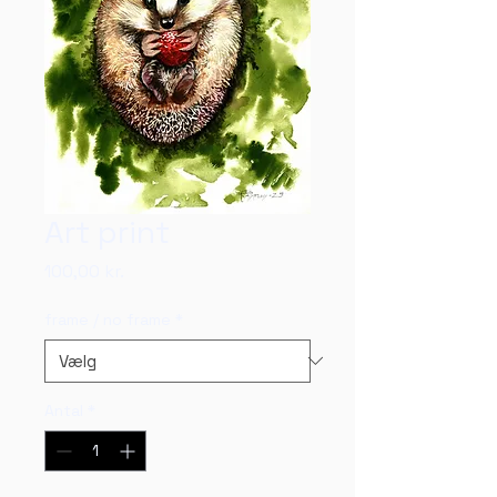
Art print
Pris
100,00 kr.
frame / no frame
*
Antal
*