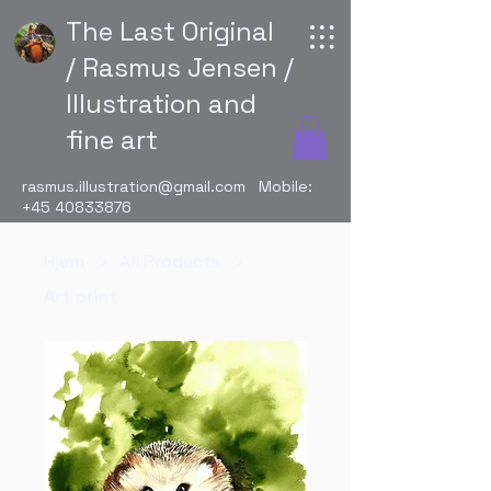
The Last Original
/ Rasmus Jensen /
Illustration and
fine art
rasmus.illustration@gmail.com
Mobile:
+45 40833876
Hjem
All Products
Art print