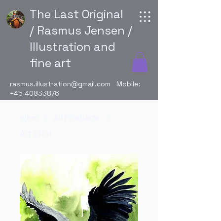
The Last Original
/ Rasmus Jensen /
Illustration and
fine art
rasmus.illustration@gmail.com
Mobile:
+45 40833876
Hjem
All Products
Art print