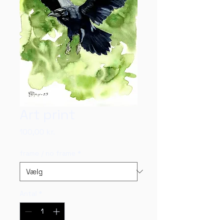
Art print
Pris
100,00 kr.
frame / no frame
*
Antal
*