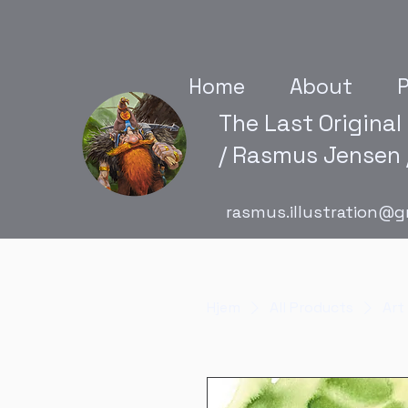
Home
About
P
The Last Original
/ Rasmus Jensen /
rasmus.illustration@g
Hjem
All Products
Art