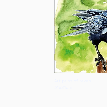
Art print of raven
31x21cm