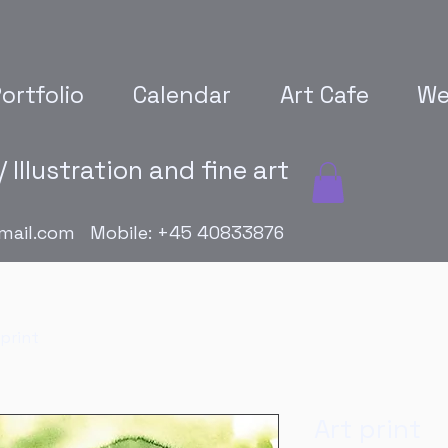
ortfolio
Calendar
Art Cafe
We
 Illustration and fine art
mail.com
Mobile: +45 40833876
 print
Art print