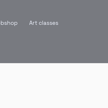
bshop
Art classes