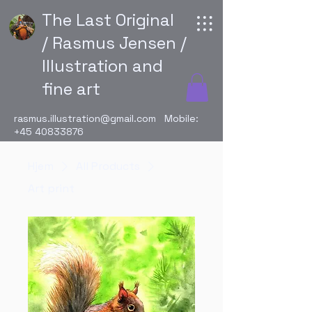
The Last Original
/ Rasmus Jensen /
Illustration and
fine art
rasmus.illustration@gmail.com
Mobile:
+45 40833876
Hjem
All Products
Art print