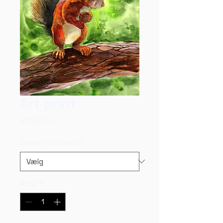
Art print
Pris
100,00 kr.
frame / no frame
*
Antal
*