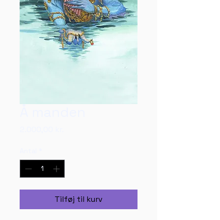
Å manden
Pris
2.000,00 kr.
Antal
*
Tilføj til kurv