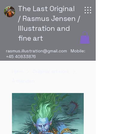
The Last Original
/ Rasmus Jensen /
Illustration and
fine art
rasmus.illustration@gmail.com
Mobile:
+45 40833876
Hjem
Original artwork
Å manden